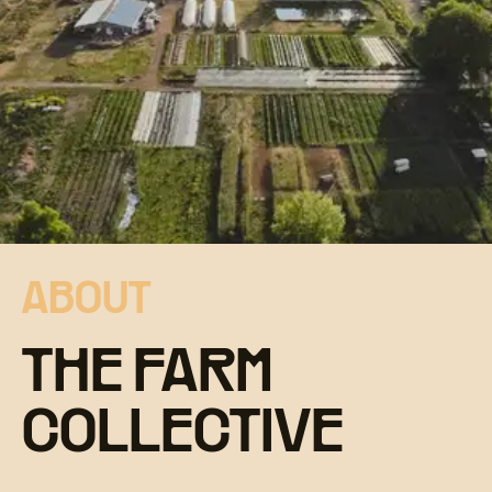
ABOUT
THE FARM
COLLECTIVE