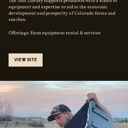
The Tool Library supports producers with a stable of
equipment and expertise to aid in the economic
development and prosperity of Colorado farms and
ranches.
Offerings: Farm equipment rental & services
VIEW SITE