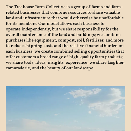
The Treehouse Farm Collective is a group of farms and farm-
related businesses that combine resources to share valuable
land and infrastructure that would otherwise be unaffordable
for its members. Our model allows each business to
operate independently, but we share responsibility for the
overall maintenance of the land and buildings; we combine
purchases like equipment, compost, soil, fertilizer, and more
to reduce shipping costs and the relative financial burden on
each business; we create combined selling opportunities that
offer customers a broad range of high-quality farm products;
we share tools, ideas, insights, experience; we share laughter,
camaraderie, and the beauty of our landscape.