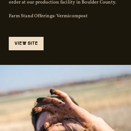
order at our production facility in Boulder County.
Farm Stand Offerings: Vermicompost
VIEW SITE