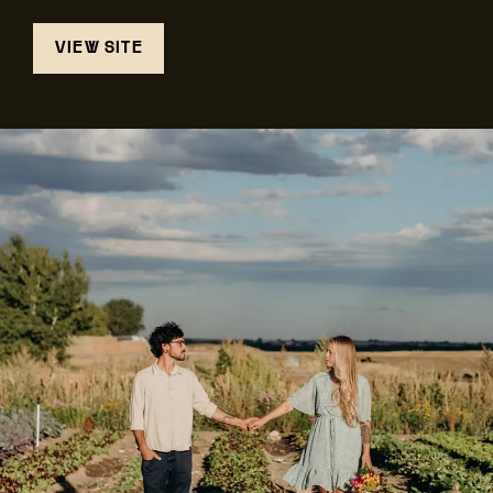
VIEW SITE