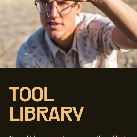
TOOL
LIBRARY