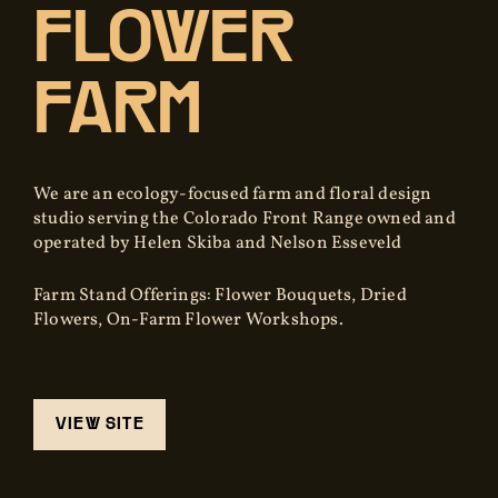
FLOWER
FARM
We are an ecology-focused farm and floral design
studio serving the Colorado Front Range owned and
operated by Helen Skiba and Nelson Esseveld
Farm Stand Offerings: Flower Bouquets, Dried
Flowers, On-Farm Flower Workshops.
VIEW SITE