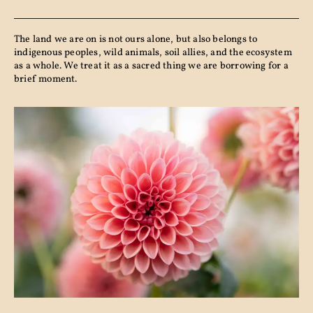
The land we are on is not ours alone, but also belongs to
indigenous peoples, wild animals, soil allies, and the ecosystem
as a whole. We treat it as a sacred thing we are borrowing for a
brief moment.