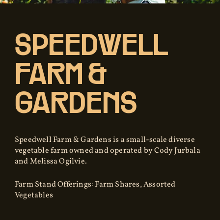
SPEEDWELL
FARM &
GARDENS
Speedwell Farm & Gardens is a small-scale diverse
vegetable farm owned and operated by Cody Jurbala
and Melissa Ogilvie.
Farm Stand Offerings: Farm Shares, Assorted
Vegetables