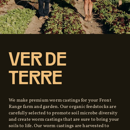
VER DE
TERRE
We make premium worm castings for your Front
Range farm and garden. Our organic feedstocks are
carefully selected to promote soil microbe diversity
and create worm castings that are sure to bring your
soils to life. Our worm castings are harvested to