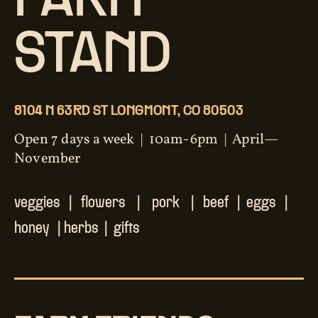
FARM
STAND
8104 N 63RD ST LONGMONT, CO 80503
Open 7 days a week | 10am-6pm | April—
November
veggies | flowers | pork | beef | eggs |
honey | herbs | gifts