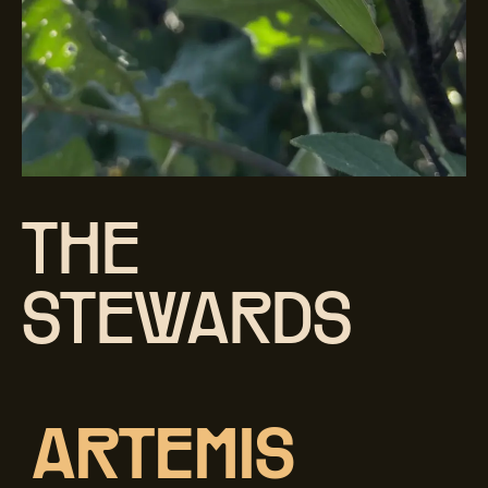
THE
STEWARDS
ARTEMIS